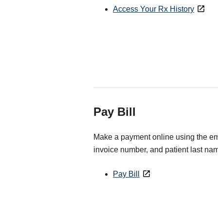
Access Your Rx History
Pay Bill
Make a payment online using the ema
invoice number, and patient last na
Pay Bill