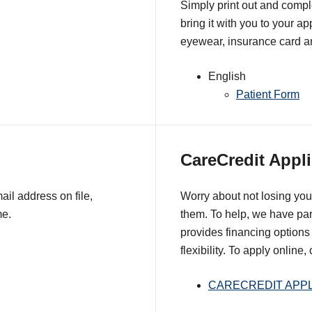
Simply print out and comple
bring it with you to your a
eyewear, insurance card an
English
Patient Form
CareCredit Appli
il address on file,
Worry about not losing you
me.
them. To help, we have pa
provides financing options 
flexibility. To apply online,
CARECREDIT APPL