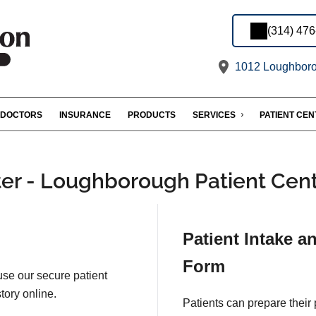
(314) 47
1012 Loughboro
DOCTORS
INSURANCE
PRODUCTS
SERVICES
PATIENT CE
er - Loughborough Patient Cen
Patient Intake a
Form
 use our secure patient
tory online.
Patients can prepare their