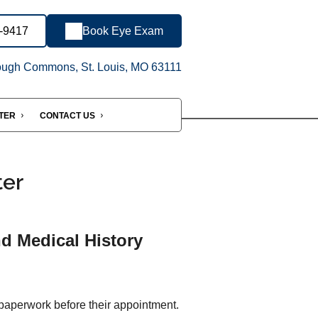
6-9417
Book Eye Exam
ugh Commons, St. Louis, MO 63111
NTER
CONTACT US
ter
nd Medical History
 paperwork before their appointment.