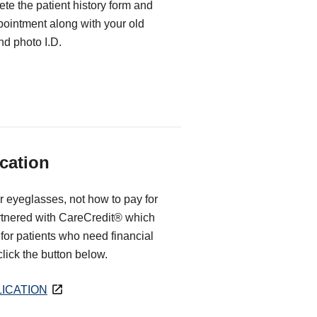
te the patient history form and
ppointment along with your old
d photo I.D.
cation
r eyeglasses, not how to pay for
rtnered with CareCredit® which
for patients who need financial
 click the button below.
ICATION