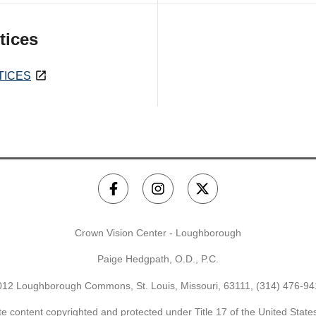
tices
TICES
Crown Vision Center - Loughborough
Paige Hedgpath, O.D., P.C.
012 Loughborough Commons, St. Louis, Missouri, 63111,
(314) 476-94
e content copyrighted and protected under Title 17 of the United Stat