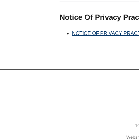
Notice Of Privacy Prac
NOTICE OF PRIVACY PRAC
1
Websit