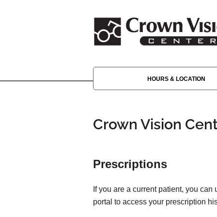
HOURS & LOCATION
Crown Vision Cent
Prescriptions
If you are a current patient, you can
portal to access your prescription his