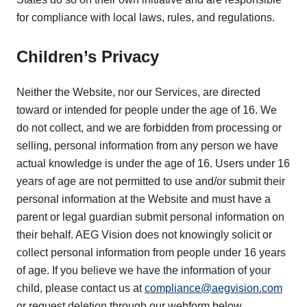
for compliance with local laws, rules, and regulations.
Children’s Privacy
Neither the Website, nor our Services, are directed
toward or intended for people under the age of 16. We
do not collect, and we are forbidden from processing or
selling, personal information from any person we have
actual knowledge is under the age of 16. Users under 16
years of age are not permitted to use and/or submit their
personal information at the Website and must have a
parent or legal guardian submit personal information on
their behalf. AEG Vision does not knowingly solicit or
collect personal information from people under 16 years
of age. If you believe we have the information of your
child, please contact us at
compliance@aegvision.com
or request deletion through our webform below.