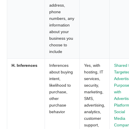
address,
phone
numbers, any
information
about your
business you
choose to
include
H. Inferences
Inferences
Yes, with
Shared 
about buying
hosting, IT
Targete
intent,
services,
Advertis
likelihood to
security,
Purpos
purchase,
marketing,
with
other
SMS,
Advertis
purchase
advertising,
Platform
behavior
analytics,
Social
customer
Media
support,
Compan