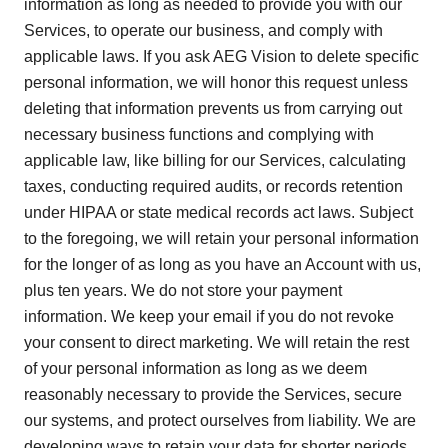
information as long as needed to provide you with our
Services, to operate our business, and comply with
applicable laws. If you ask AEG Vision to delete specific
personal information, we will honor this request unless
deleting that information prevents us from carrying out
necessary business functions and complying with
applicable law, like billing for our Services, calculating
taxes, conducting required audits, or records retention
under HIPAA or state medical records act laws. Subject
to the foregoing, we will retain your personal information
for the longer of as long as you have an Account with us,
plus ten years. We do not store your payment
information. We keep your email if you do not revoke
your consent to direct marketing. We will retain the rest
of your personal information as long as we deem
reasonably necessary to provide the Services, secure
our systems, and protect ourselves from liability. We are
developing ways to retain your data for shorter periods