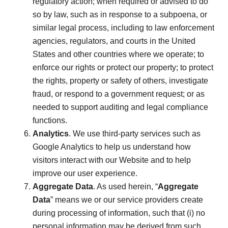
regulatory action; when required or advised to do
so by law, such as in response to a subpoena, or
similar legal process, including to law enforcement
agencies, regulators, and courts in the United
States and other countries where we operate; to
enforce our rights or protect our property; to protect
the rights, property or safety of others, investigate
fraud, or respond to a government request; or as
needed to support auditing and legal compliance
functions.
Analytics
. We use third-party services such as
Google Analytics to help us understand how
visitors interact with our Website and to help
improve our user experience.
Aggregate Data
. As used herein, “
Aggregate
Data
” means we or our service providers create
during processing of information, such that (i) no
personal information may be derived from such