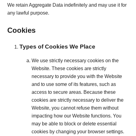
We retain Aggregate Data indefinitely and may use it for
any lawful purpose.
Cookies
Types of Cookies We Place
We use strictly necessary cookies on the
Website. These cookies are strictly
necessary to provide you with the Website
and to use some of its features, such as
access to secure areas. Because these
cookies are strictly necessary to deliver the
Website, you cannot refuse them without
impacting how our Website functions. You
may be able to block or delete essential
cookies by changing your browser settings.