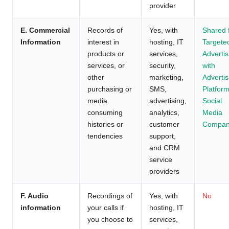
provider
E. Commercial
Records of
Yes, with
Shared 
Information
interest in
hosting, IT
Targete
products or
services,
Advertis
services, or
security,
with
other
marketing,
Advertis
purchasing or
SMS,
Platform
media
advertising,
Social
consuming
analytics,
Media
histories or
customer
Compan
tendencies
support,
and CRM
service
providers
F. Audio
Recordings of
Yes, with
No
information
your calls if
hosting, IT
you choose to
services,