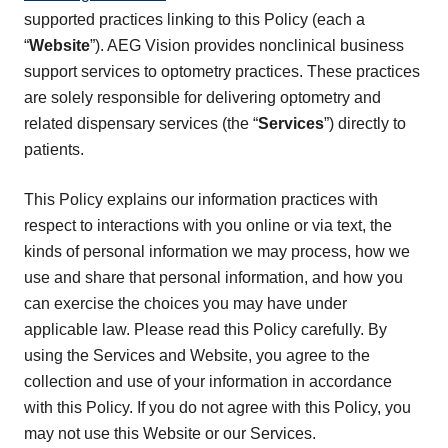
supported practices linking to this Policy (each a
“
Website
”). AEG Vision provides nonclinical business
support services to optometry practices. These practices
are solely responsible for delivering optometry and
related dispensary services (the “
Services
”) directly to
patients.
This Policy explains our information practices with
respect to interactions with you online or via text, the
kinds of personal information we may process, how we
use and share that personal information, and how you
can exercise the choices you may have under
applicable law. Please read this Policy carefully. By
using the Services and Website, you agree to the
collection and use of your information in accordance
with this Policy. If you do not agree with this Policy, you
may not use this Website or our Services.