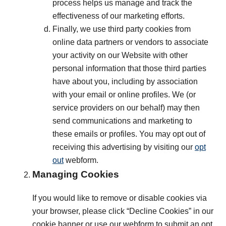
process helps us manage and track the
effectiveness of our marketing efforts.
Finally, we use third party cookies from
online data partners or vendors to associate
your activity on our Website with other
personal information that those third parties
have about you, including by association
with your email or online profiles. We (or
service providers on our behalf) may then
send communications and marketing to
these emails or profiles. You may opt out of
receiving this advertising by visiting our
opt
out
webform.
Managing Cookies
If you would like to remove or disable cookies via
your browser, please click “Decline Cookies” in our
cookie banner or use our webform to submit an opt