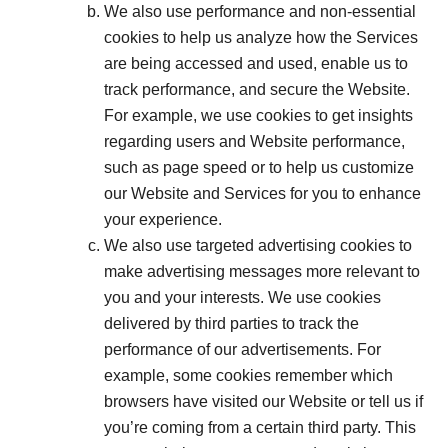
We also use performance and non-essential
cookies to help us analyze how the Services
are being accessed and used, enable us to
track performance, and secure the Website.
For example, we use cookies to get insights
regarding users and Website performance,
such as page speed or to help us customize
our Website and Services for you to enhance
your experience.
We also use targeted advertising cookies to
make advertising messages more relevant to
you and your interests. We use cookies
delivered by third parties to track the
performance of our advertisements. For
example, some cookies remember which
browsers have visited our Website or tell us if
you’re coming from a certain third party. This