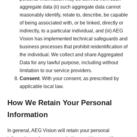
aggregate data (ii) such aggregate data cannot
reasonably identify, relate to, describe, be capable
of being associated with, or be linked, directly or
indirectly, to a particular individual, and (iii) AEG
Vision has implemented technical safeguards and
business processes that prohibit reidentification of
the individual. We collect and share Aggregated
Data for any lawful purpose, including without
limitation to our service providers.
Consent
. With your consent, as prescribed by
applicable local law.
How We Retain Your Personal
Information
In general, AEG Vision will retain your personal