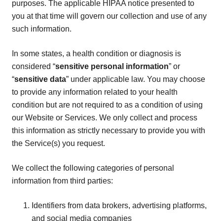
purposes. The applicable HIPAA notice presented to
you at that time will govern our collection and use of any
such information.
In some states, a health condition or diagnosis is
considered “
sensitive personal information
” or
“
sensitive data
” under applicable law. You may choose
to provide any information related to your health
condition but are not required to as a condition of using
our Website or Services. We only collect and process
this information as strictly necessary to provide you with
the Service(s) you request.
We collect the following categories of personal
information from third parties:
Identifiers from data brokers, advertising platforms,
and social media companies