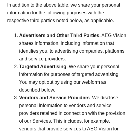
In addition to the above table, we share your personal
information for the following purposes with the
respective third parties noted below, as applicable.
Advertisers and Other Third Parties.
AEG Vision
shares information, including information that
identifies you, to advertising companies, platforms,
and service providers.
Targeted Advertising.
We share your personal
information for purposes of targeted advertising.
You may opt out by using our webform as
described below.
Vendors and Service Providers
. We disclose
personal information to vendors and service
providers retained in connection with the provision
of our Services. This includes, for example,
vendors that provide services to AEG Vision for