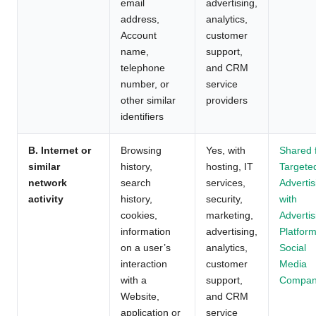
email
advertising,
address,
analytics,
Account
customer
name,
support,
telephone
and CRM
number, or
service
other similar
providers
identifiers
B. Internet or
Browsing
Yes, with
Shared 
similar
history,
hosting, IT
Targete
network
search
services,
Advertis
activity
history,
security,
with
cookies,
marketing,
Advertis
information
advertising,
Platform
on a user’s
analytics,
Social
interaction
customer
Media
with a
support,
Compan
Website,
and CRM
application or
service