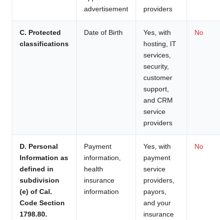
advertisement
providers
C. Protected
Date of Birth
Yes, with
No
classifications
hosting, IT
services,
security,
customer
support,
and CRM
service
providers
D. Personal
Payment
Yes, with
No
Information as
information,
payment
defined in
health
service
subdivision
insurance
providers,
(e) of Cal.
information
payors,
Code Section
and your
1798.80.
insurance