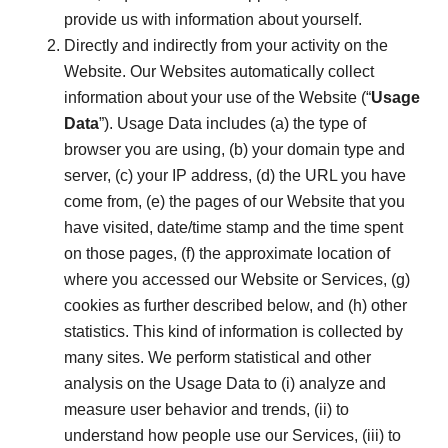
provide us with information about yourself.
Directly and indirectly from your activity on the
Website. Our Websites automatically collect
information about your use of the Website (“
Usage
Data
”). Usage Data includes (a) the type of
browser you are using, (b) your domain type and
server, (c) your IP address, (d) the URL you have
come from, (e) the pages of our Website that you
have visited, date/time stamp and the time spent
on those pages, (f) the approximate location of
where you accessed our Website or Services, (g)
cookies as further described below, and (h) other
statistics. This kind of information is collected by
many sites. We perform statistical and other
analysis on the Usage Data to (i) analyze and
measure user behavior and trends, (ii) to
understand how people use our Services, (iii) to