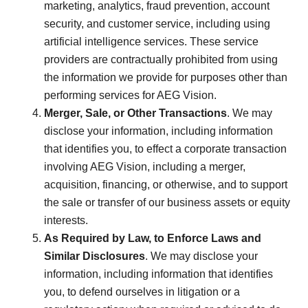
marketing, analytics, fraud prevention, account
security, and customer service, including using
artificial intelligence services. These service
providers are contractually prohibited from using
the information we provide for purposes other than
performing services for AEG Vision.
Merger, Sale, or Other Transactions
. We may
disclose your information, including information
that identifies you, to effect a corporate transaction
involving AEG Vision, including a merger,
acquisition, financing, or otherwise, and to support
the sale or transfer of our business assets or equity
interests.
As Required by Law, to Enforce Laws and
Similar Disclosures
. We may disclose your
information, including information that identifies
you, to defend ourselves in litigation or a