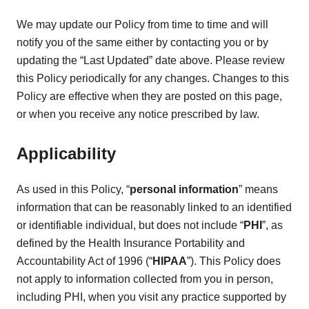
We may update our Policy from time to time and will
notify you of the same either by contacting you or by
updating the “Last Updated” date above. Please review
this Policy periodically for any changes. Changes to this
Policy are effective when they are posted on this page,
or when you receive any notice prescribed by law.
Applicability
As used in this Policy, “
personal information
” means
information that can be reasonably linked to an identified
or identifiable individual, but does not include “
PHI
”, as
defined by the Health Insurance Portability and
Accountability Act of 1996 (“
HIPAA
”). This Policy does
not apply to information collected from you in person,
including PHI, when you visit any practice supported by