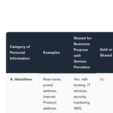
Shared for
Business
Category of
Sold or
Purpose
Personal
Examples
Shared
with
Information
Service
Providers
A. Identifiers
Real name,
Yes, with
No
postal
hosting, IT
address,
services,
Internet
security,
Protocol
marketing,
address,
SMS,