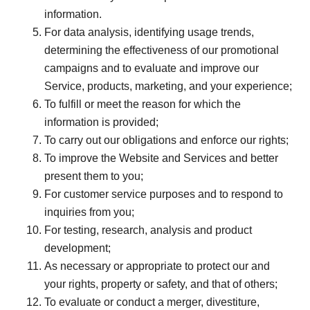
information.
For data analysis, identifying usage trends,
determining the effectiveness of our promotional
campaigns and to evaluate and improve our
Service, products, marketing, and your experience;
To fulfill or meet the reason for which the
information is provided;
To carry out our obligations and enforce our rights;
To improve the Website and Services and better
present them to you;
For customer service purposes and to respond to
inquiries from you;
For testing, research, analysis and product
development;
As necessary or appropriate to protect our and
your rights, property or safety, and that of others;
To evaluate or conduct a merger, divestiture,