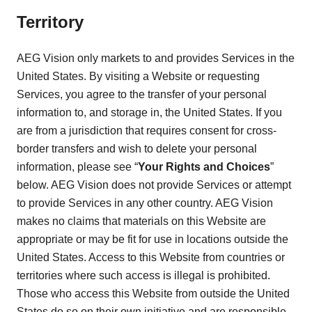
Territory
AEG Vision only markets to and provides Services in the
United States. By visiting a Website or requesting
Services, you agree to the transfer of your personal
information to, and storage in, the United States. If you
are from a jurisdiction that requires consent for cross-
border transfers and wish to delete your personal
information, please see “
Your Rights and Choices
”
below. AEG Vision does not provide Services or attempt
to provide Services in any other country. AEG Vision
makes no claims that materials on this Website are
appropriate or may be fit for use in locations outside the
United States. Access to this Website from countries or
territories where such access is illegal is prohibited.
Those who access this Website from outside the United
States do so on their own initiative and are responsible