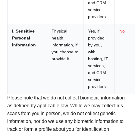
and CRM
service
providers
I. Sensitive
Physical
Yes, if
No
Personal
health
provided
Information
information, if
by you,
you choose to
with
provide it
hosting, IT
services,
and CRM
service
providers
Please note that we do not collect biometric information
as defined by applicable law. While we may collect iris
scans from you in person, we do not collect genetic
information, nor do we use any biometric information to
track or form a profile about you for identification