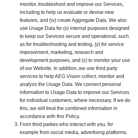
monitor, troubleshoot and improve our Services,
including to help us evaluate or devise new
features, and (iv) create Aggregate Data. We also
use Usage Data for (x) internal purposes designed
to keep our Services secure and operational, such
as for troubleshooting and testing, (y) for service
improvement, marketing, research and
development purposes, and (z) to monitor your use
of our Website. In addition, we use third party
services to help AEG Vision collect, monitor and
analyze the Usage Data. We connect personal
information to Usage Data to improve our Services
for individual customers, where necessary. If we do
this, we will treat the combined information in
accordance with this Policy.
From third parties who interact with you, for
example from social media, advertising platforms,