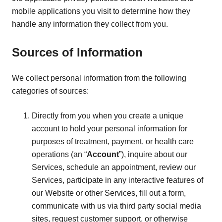
mobile applications you visit to determine how they
handle any information they collect from you.
Sources of Information
We collect personal information from the following
categories of sources:
Directly from you when you create a unique
account to hold your personal information for
purposes of treatment, payment, or health care
operations (an “
Account
”), inquire about our
Services, schedule an appointment, review our
Services, participate in any interactive features of
our Website or other Services, fill out a form,
communicate with us via third party social media
sites, request customer support, or otherwise