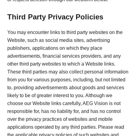
Third Party Privacy Policies
You may encounter links to third party websites on the
Website, such as social media sites, advertising
publishers, applications on which they place
advertisements, financial services providers, and any
other third party websites to which a Website links.
These third parties may also collect personal information
from you for various purposes, including, but not limited
to, providing advertisements about goods and services
likely to be of greater interest to you. Although we
choose our Website links carefully, AEG Vision is not
responsible for, has no liability for, and has no control
over the privacy practices of websites and mobile
applications operated by any third parties. Please read
the applicable privacy policies of such websites and