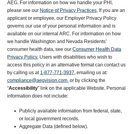
AEG. For information on how we handle your PHI,
please see our
Notice of Privacy Practices
. If you are an
applicant or employee, our Employer Privacy Policy
governs our use of your personal information and is
available on our internal ARC. For information on how
we handle Washington and Nevada Residents’
consumer health data, see our
Consumer Health Data
Privacy Policy.
Users with disabilities who wish to
access this policy in an alternative format can contact us
by calling us at
1-877-771-3937
, emailing us at:
compliance@aegvision.com
, or by clicking the
“
Accessibility
” link on the applicable Website. Personal
information does not include:
Publicly available information from federal, state,
or local government records.
Aggregate Data (defined below).