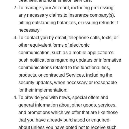
treatment and examination services;
To manage your Account, including processing
any necessary claims to insurance company(s),
billing outstanding balances, or issuing refunds if
necessary;
To contact you by email, telephone calls, texts, or
other equivalent forms of electronic
communication, such as a mobile application’s
push notifications regarding updates or informative
communications related to the functionalities,
products, or contracted Services, including the
security updates, when necessary or reasonable
for their implementation;
To provide you with news, special offers and
general information about other goods, services,
and promotions which we offer that are like those
that you have already purchased or enquired
about unless you have opted not to receive such