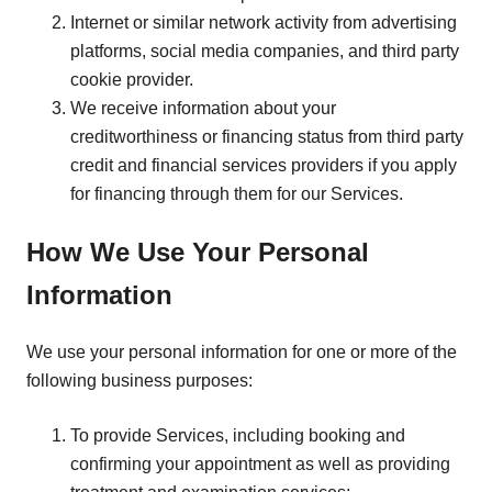
Internet or similar network activity from advertising
platforms, social media companies, and third party
cookie provider.
We receive information about your
creditworthiness or financing status from third party
credit and financial services providers if you apply
for financing through them for our Services.
How We Use Your Personal
Information
We use your personal information for one or more of the
following business purposes:
To provide Services, including booking and
confirming your appointment as well as providing