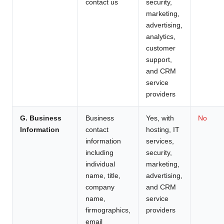
contact us
security,
marketing,
advertising,
analytics,
customer
support,
and CRM
service
providers
G. Business
Business
Yes, with
No
Information
contact
hosting, IT
information
services,
including
security,
individual
marketing,
name, title,
advertising,
company
and CRM
name,
service
firmographics,
providers
email