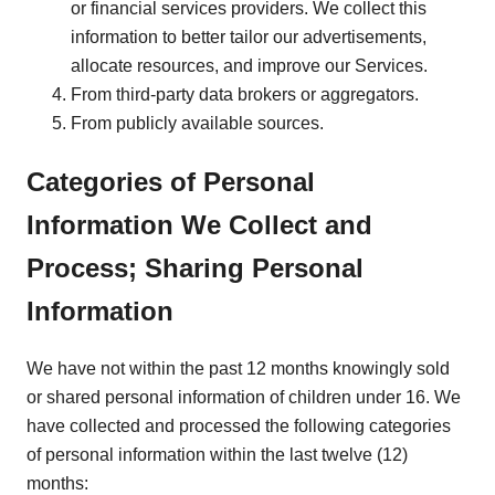
or financial services providers. We collect this
information to better tailor our advertisements,
allocate resources, and improve our Services.
From third-party data brokers or aggregators.
From publicly available sources.
Categories of Personal
Information We Collect and
Process; Sharing Personal
Information
We have not within the past 12 months knowingly sold
or shared personal information of children under 16. We
have collected and processed the following categories
of personal information within the last twelve (12)
months: