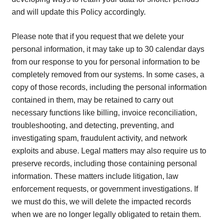
and will update this Policy accordingly.
Please note that if you request that we delete your
personal information, it may take up to 30 calendar days
from our response to you for personal information to be
completely removed from our systems. In some cases, a
copy of those records, including the personal information
contained in them, may be retained to carry out
necessary functions like billing, invoice reconciliation,
troubleshooting, and detecting, preventing, and
investigating spam, fraudulent activity, and network
exploits and abuse. Legal matters may also require us to
preserve records, including those containing personal
information. These matters include litigation, law
enforcement requests, or government investigations. If
we must do this, we will delete the impacted records
when we are no longer legally obligated to retain them.