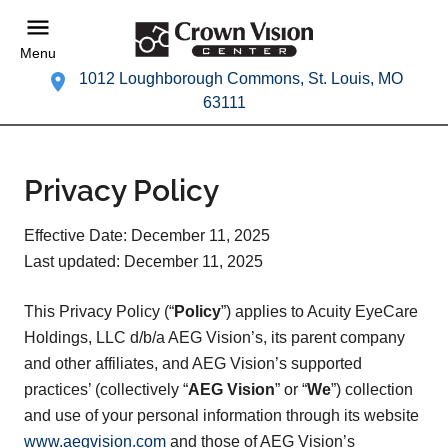
Menu
1012 Loughborough Commons, St. Louis, MO
63111
Privacy Policy
Effective Date: December 11, 2025
Last updated: December 11, 2025
This Privacy Policy (“
Policy
”) applies to Acuity EyeCare
Holdings, LLC d/b/a AEG Vision’s, its parent company
and other affiliates, and AEG Vision’s supported
practices’ (collectively “
AEG Vision
” or “
We
”) collection
and use of your personal information through its website
www.aegvision.com
and those of AEG Vision’s