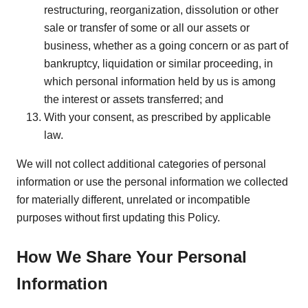
restructuring, reorganization, dissolution or other
sale or transfer of some or all our assets or
business, whether as a going concern or as part of
bankruptcy, liquidation or similar proceeding, in
which personal information held by us is among
the interest or assets transferred; and
With your consent, as prescribed by applicable
law.
We will not collect additional categories of personal
information or use the personal information we collected
for materially different, unrelated or incompatible
purposes without first updating this Policy.
How We Share Your Personal
Information