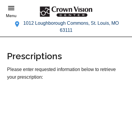
Menu
1012 Loughborough Commons, St. Louis, MO
63111
Prescriptions
Please enter requested information below to retrieve
your prescription: