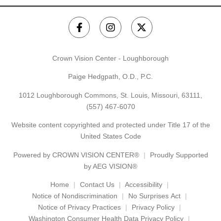
Crown Vision Center - Loughborough
Paige Hedgpath, O.D., P.C.
1012 Loughborough Commons, St. Louis, Missouri, 63111,
(557) 467-6070
Website content copyrighted and protected under Title 17 of the
United States Code
Powered by
CROWN VISION CENTER®
Proudly Supported
by AEG VISION®
Home
Contact Us
Accessibility
Notice of Nondiscrimination
No Surprises Act
Notice of Privacy Practices
Privacy Policy
Washington Consumer Health Data Privacy Policy