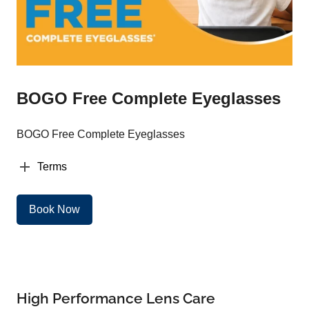
BOGO Free Complete Eyeglasses
BOGO Free Complete Eyeglasses
Terms
Book Now
High Performance Lens Care