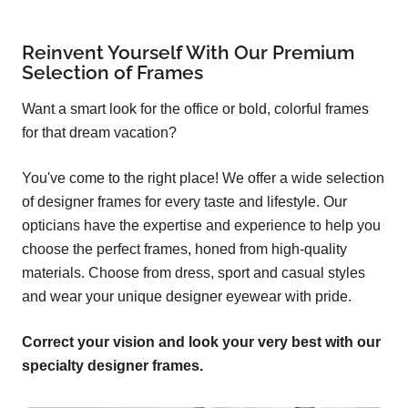
Reinvent Yourself With Our Premium
Selection of Frames
Want a smart look for the office or bold, colorful frames
for that dream vacation?
You've come to the right place! We offer a wide selection
of designer frames for every taste and lifestyle. Our
opticians have the expertise and experience to help you
choose the perfect frames, honed from high-quality
materials. Choose from dress, sport and casual styles
and wear your unique designer eyewear with pride.
Correct your vision and look your very best with our
specialty designer frames.