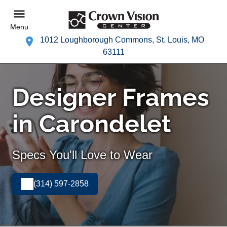
Menu
1012 Loughborough Commons, St. Louis, MO
63111
Designer Frames
in Carondelet
Specs You'll Love to Wear
(314) 597-2858