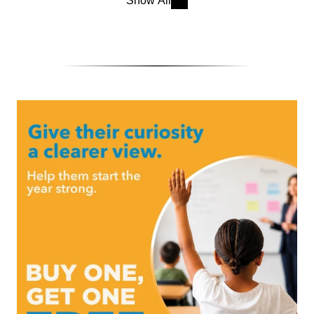
Show All