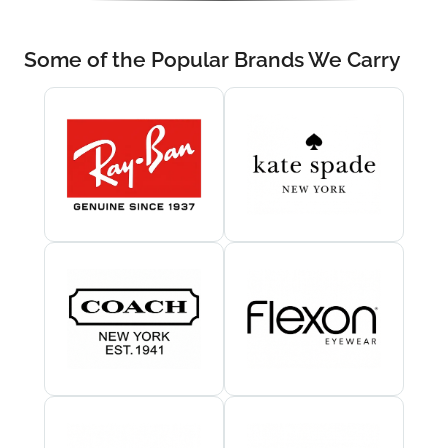
Some of the Popular Brands We Carry