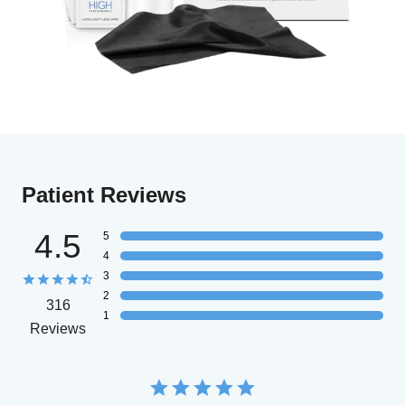
Patient Reviews
4.5
5
4
3
2
316
1
Reviews