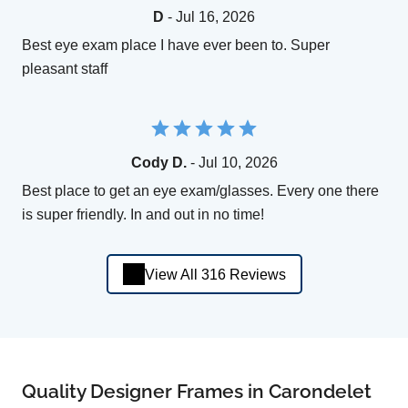
D
- Jul 16, 2026
Best eye exam place I have ever been to. Super
pleasant staff
Cody D.
- Jul 10, 2026
Best place to get an eye exam/glasses. Every one there
is super friendly. In and out in no time!
View All 316 Reviews
Quality Designer Frames in Carondelet