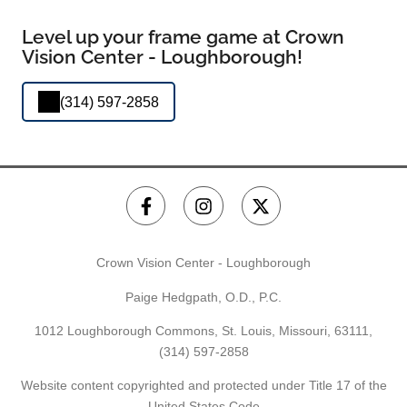
Level up your frame game at Crown
Vision Center - Loughborough!
(314) 597-2858
Crown Vision Center - Loughborough
Paige Hedgpath, O.D., P.C.
1012 Loughborough Commons, St. Louis, Missouri, 63111,
(314) 597-2858
Website content copyrighted and protected under Title 17 of the
United States Code