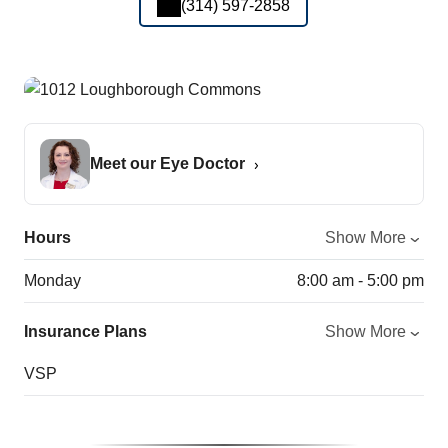
(314) 597-2858
Meet our Eye Doctor
Hours
Show More
Monday
8:00 am - 5:00 pm
Insurance Plans
Show More
VSP