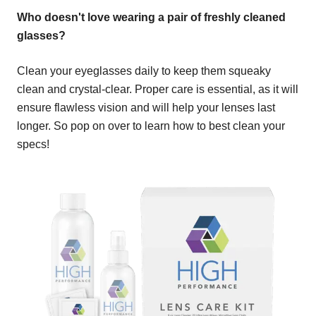
Who doesn't love wearing a pair of freshly cleaned
glasses?
Clean your eyeglasses daily to keep them squeaky
clean and crystal-clear. Proper care is essential, as it will
ensure flawless vision and will help your lenses last
longer. So pop on over to learn how to best clean your
specs!