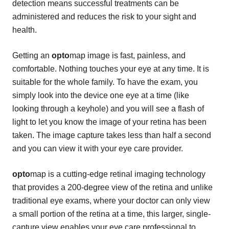
detection means successful treatments can be
administered and reduces the risk to your sight and
health.
Getting an
opto
map image is fast, painless, and
comfortable. Nothing touches your eye at any time. It is
suitable for the whole family. To have the exam, you
simply look into the device one eye at a time (like
looking through a keyhole) and you will see a flash of
light to let you know the image of your retina has been
taken. The image capture takes less than half a second
and you can view it with your eye care provider.
opto
map is a cutting-edge retinal imaging technology
that provides a 200-degree view of the retina and unlike
traditional eye exams, where your doctor can only view
a small portion of the retina at a time, this larger, single-
capture view enables your eye care professional to