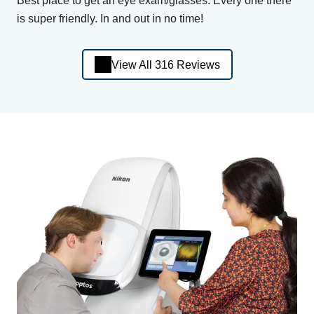
Best place to get an eye exam/glasses. Every one there
is super friendly. In and out in no time!
View All 316 Reviews