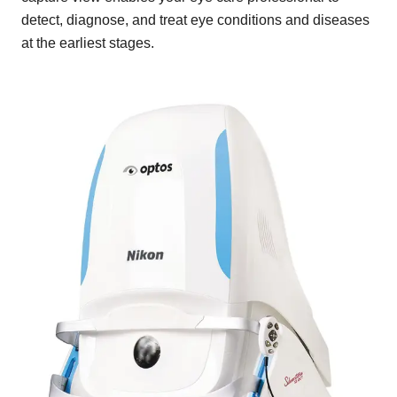
detect, diagnose, and treat eye conditions and diseases
at the earliest stages.