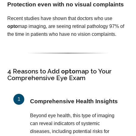
Protection even with no visual complaints
Recent studies have shown that doctors who use
opto
map imaging, are seeing retinal pathology 97% of
the time in patients who have no vision complaints.
4 Reasons to Add
opto
map
to Your
Comprehensive Eye Exam
Comprehensive Health Insights
Beyond eye health, this type of imaging
can reveal indicators of systemic
diseases, including potential risks for