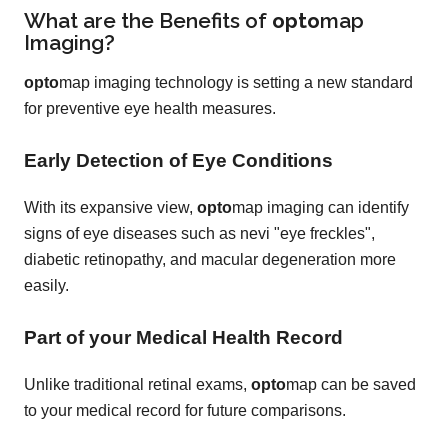
What are the Benefits of
opto
map
Imaging?
opto
map imaging technology is setting a new standard
for preventive eye health measures.
Early Detection of Eye Conditions
With its expansive view,
opto
map imaging can identify
signs of eye diseases such as nevi "eye freckles",
diabetic retinopathy, and macular degeneration more
easily.
Part of your Medical Health Record
Unlike traditional retinal exams,
opto
map can be saved
to your medical record for future comparisons.