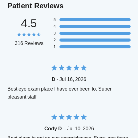
Patient Reviews
4.5
5
4
3
2
316 Reviews
1
D
- Jul 16, 2026
Best eye exam place I have ever been to. Super
pleasant staff
Cody D.
- Jul 10, 2026