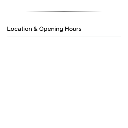
Location & Opening Hours