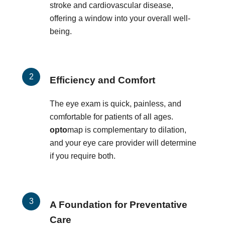
stroke and cardiovascular disease,
offering a window into your overall well-
being.
Efficiency and Comfort
The eye exam is quick, painless, and
comfortable for patients of all ages.
opto
map is complementary to dilation,
and your eye care provider will determine
if you require both.
A Foundation for Preventative
Care