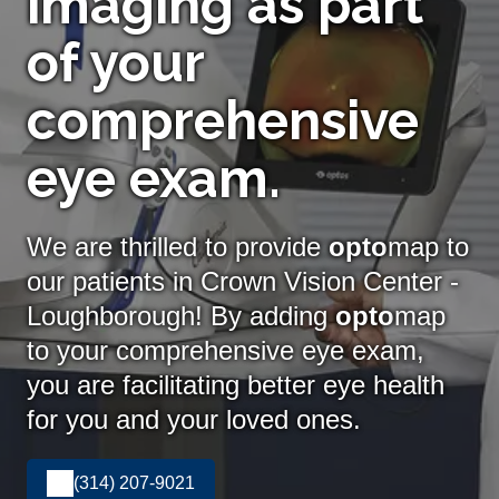
imaging as part
of your
comprehensive
eye exam.
We are thrilled to provide
opto
map to
our patients in Crown Vision Center -
Loughborough! By adding
opto
map
to your comprehensive eye exam,
you are facilitating better eye health
for you and your loved ones.
(314) 207-9021