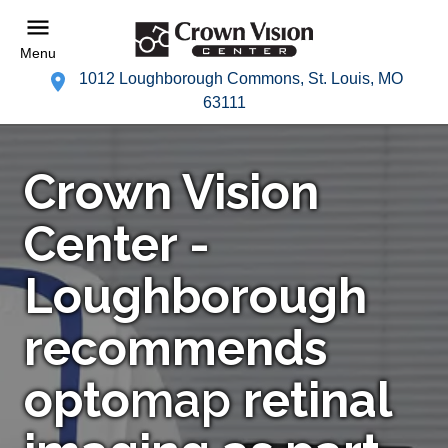
Menu
1012 Loughborough Commons, St. Louis, MO
63111
Crown Vision
Center -
Loughborough
recommends
opto
map
retinal