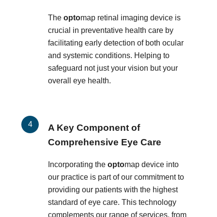
The
opto
map retinal imaging device is
crucial in preventative health care by
facilitating early detection of both ocular
and systemic conditions. Helping to
safeguard not just your vision but your
overall eye health.
A Key Component of
Comprehensive Eye Care
Incorporating the
opto
map device into
our practice is part of our commitment to
providing our patients with the highest
standard of eye care. This technology
complements our range of services, from