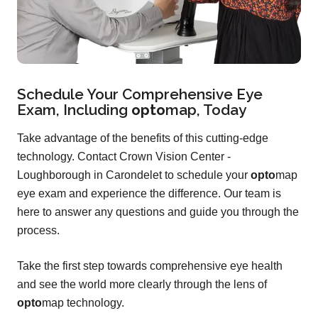
Schedule Your Comprehensive Eye
Exam, Including
opto
map
, Today
Take advantage of the benefits of this cutting-edge
technology. Contact Crown Vision Center -
Loughborough in Carondelet to schedule your
opto
map
eye exam and experience the difference. Our team is
here to answer any questions and guide you through the
process.
Take the first step towards comprehensive eye health
and see the world more clearly through the lens of
opto
map technology.