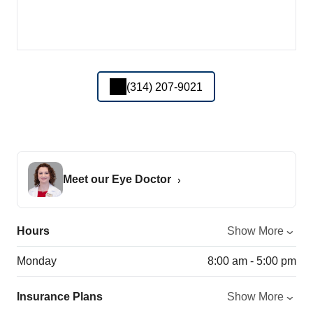
(314) 207-9021
Meet our Eye Doctor
Hours
Show More
Monday
8:00 am - 5:00 pm
Insurance Plans
Show More