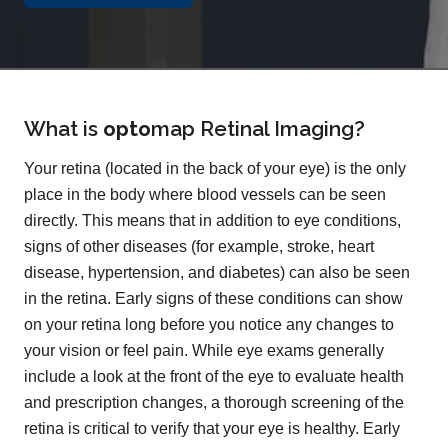
What is
opto
map
Retinal Imaging?
Your retina (located in the back of your eye) is the only
place in the body where blood vessels can be seen
directly. This means that in addition to eye conditions,
signs of other diseases (for example, stroke, heart
disease, hypertension, and diabetes) can also be seen
in the retina. Early signs of these conditions can show
on your retina long before you notice any changes to
your vision or feel pain. While eye exams generally
include a look at the front of the eye to evaluate health
and prescription changes, a thorough screening of the
retina is critical to verify that your eye is healthy. Early