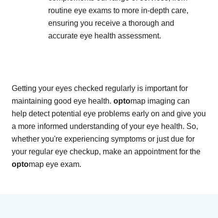
routine eye exams to more in-depth care,
ensuring you receive a thorough and
accurate eye health assessment.
Getting your eyes checked regularly is important for
maintaining good eye health.
opto
map imaging can
help detect potential eye problems early on and give you
a more informed understanding of your eye health. So,
whether you're experiencing symptoms or just due for
your regular eye checkup, make an appointment for the
opto
map eye exam.