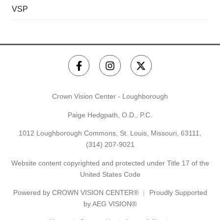
VSP
Crown Vision Center - Loughborough
Paige Hedgpath, O.D., P.C.
1012 Loughborough Commons, St. Louis, Missouri, 63111,
(314) 207-9021
Website content copyrighted and protected under Title 17 of the
United States Code
Powered by
CROWN VISION CENTER®
Proudly Supported
by AEG VISION®